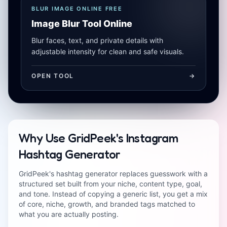
BLUR IMAGE ONLINE FREE
Image Blur Tool Online
Blur faces, text, and private details with
adjustable intensity for clean and safe visuals.
OPEN TOOL
->
Why Use GridPeek's Instagram
Hashtag Generator
GridPeek's hashtag generator replaces guesswork with a
structured set built from your niche, content type, goal,
and tone. Instead of copying a generic list, you get a mix
of core, niche, growth, and branded tags matched to
what you are actually posting.