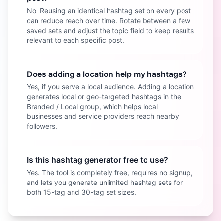
No. Reusing an identical hashtag set on every post
can reduce reach over time. Rotate between a few
saved sets and adjust the topic field to keep results
relevant to each specific post.
Does adding a location help my hashtags?
Yes, if you serve a local audience. Adding a location
generates local or geo-targeted hashtags in the
Branded / Local group, which helps local
businesses and service providers reach nearby
followers.
Is this hashtag generator free to use?
Yes. The tool is completely free, requires no signup,
and lets you generate unlimited hashtag sets for
both 15-tag and 30-tag set sizes.