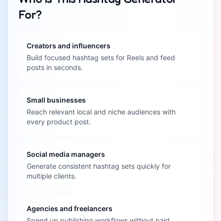
For?
Creators and influencers
Build focused hashtag sets for Reels and feed
posts in seconds.
Small businesses
Reach relevant local and niche audiences with
every product post.
Social media managers
Generate consistent hashtag sets quickly for
multiple clients.
Agencies and freelancers
Speed up publishing workflows without paid