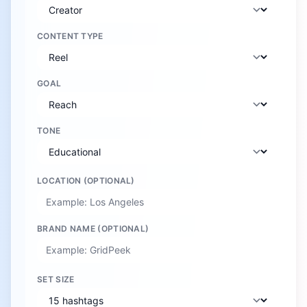
CONTENT TYPE
GOAL
TONE
LOCATION (OPTIONAL)
BRAND NAME (OPTIONAL)
SET SIZE