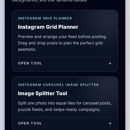
INSTAGRAM GRID PLANNER
Instagram Grid Planner
Preview and arrange your feed before posting.
Drag and drop posts to plan the perfect grid
aesthetic.
OPEN TOOL
->
INSTAGRAM CAROUSEL IMAGE SPLITTER
Image Splitter Tool
Split one photo into equal tiles for carousel posts,
puzzle feeds, and swipe-ready campaigns.
OPEN TOOL
->