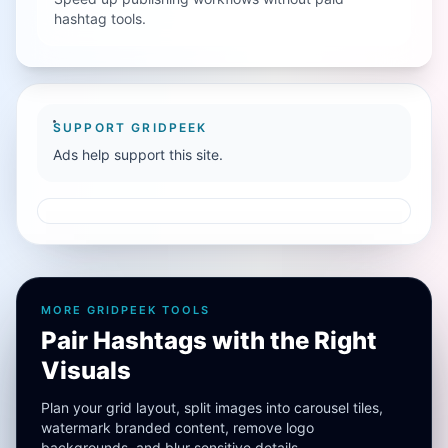
hashtag tools.
SUPPORT GRIDPEEK
Ads help support this site.
MORE GRIDPEEK TOOLS
Pair Hashtags with the Right
Visuals
Plan your grid layout, split images into carousel tiles,
watermark branded content, remove logo
backgrounds, and blur sensitive details.