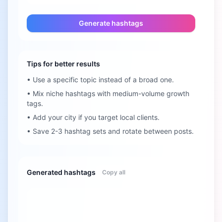
Generate hashtags
Tips for better results
•
Use a specific topic instead of a broad one.
•
Mix niche hashtags with medium-volume growth
tags.
•
Add your city if you target local clients.
•
Save 2-3 hashtag sets and rotate between posts.
Generated hashtags
Copy all