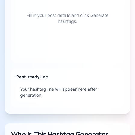
Fill in your post details and click Generate
hashtags.
Post-ready line
Your hashtag line will appear here after
generation.
Who Is This Hashtag Generator