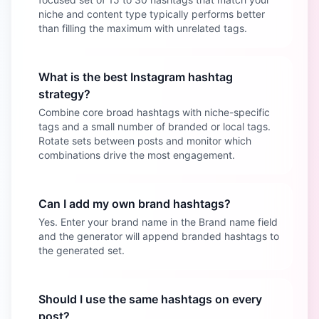
niche and content type typically performs better
than filling the maximum with unrelated tags.
What is the best Instagram hashtag
strategy?
Combine core broad hashtags with niche-specific
tags and a small number of branded or local tags.
Rotate sets between posts and monitor which
combinations drive the most engagement.
Can I add my own brand hashtags?
Yes. Enter your brand name in the Brand name field
and the generator will append branded hashtags to
the generated set.
Should I use the same hashtags on every
post?