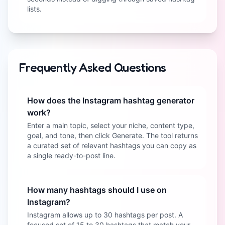
lists.
Frequently Asked Questions
How does the Instagram hashtag generator
work?
Enter a main topic, select your niche, content type,
goal, and tone, then click Generate. The tool returns
a curated set of relevant hashtags you can copy as
a single ready-to-post line.
How many hashtags should I use on
Instagram?
Instagram allows up to 30 hashtags per post. A
focused set of 15 to 30 hashtags that match your