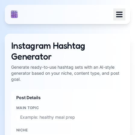
Instagram Hashtag
Generator
Generate ready-to-use hashtag sets with an AI-style
generator based on your niche, content type, and post
goal.
Post Details
MAIN TOPIC
NICHE