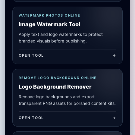
WATERMARK PHOTOS ONLINE
Image Watermark Tool
Apply text and logo watermarks to protect
branded visuals before publishing.
OPEN TOOL
->
REMOVE LOGO BACKGROUND ONLINE
Logo Background Remover
Remove logo backgrounds and export
transparent PNG assets for polished content kits.
OPEN TOOL
->