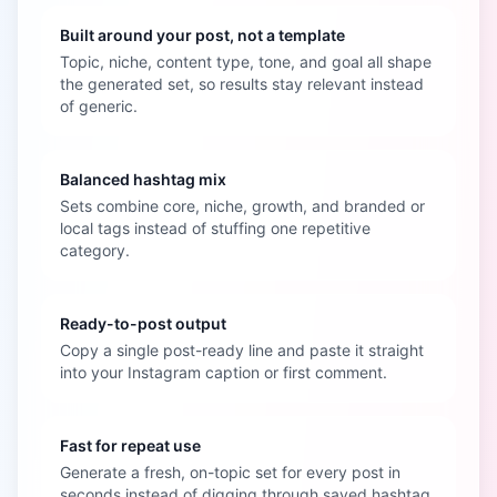
Built around your post, not a template
Topic, niche, content type, tone, and goal all shape
the generated set, so results stay relevant instead
of generic.
Balanced hashtag mix
Sets combine core, niche, growth, and branded or
local tags instead of stuffing one repetitive
category.
Ready-to-post output
Copy a single post-ready line and paste it straight
into your Instagram caption or first comment.
Fast for repeat use
Generate a fresh, on-topic set for every post in
seconds instead of digging through saved hashtag