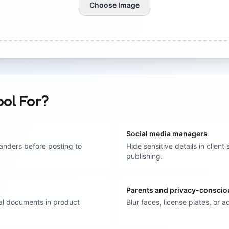
Choose Image
ool For?
Social media managers
anders before posting to
Hide sensitive details in clie
publishing.
Parents and privacy-conscio
nal documents in product
Blur faces, license plates, or 