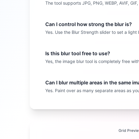
The tool supports JPG, PNG, WEBP, AVIF, GIF
Can I control how strong the blur is?
Yes. Use the Blur Strength slider to set a light
Is this blur tool free to use?
Yes, the image blur tool is completely free w
Can I blur multiple areas in the same i
Yes. Paint over as many separate areas as you 
Grid Previ