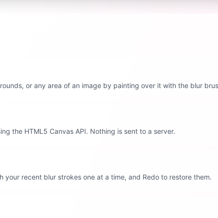
rounds, or any area of an image by painting over it with the blur bru
ing the HTML5 Canvas API. Nothing is sent to a server.
 your recent blur strokes one at a time, and Redo to restore them.