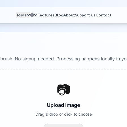
Tools
Features
Blog
About
Support Us
Contact
 brush. No signup needed. Processing happens locally in yo
📷
Upload Image
Drag & drop or click to choose