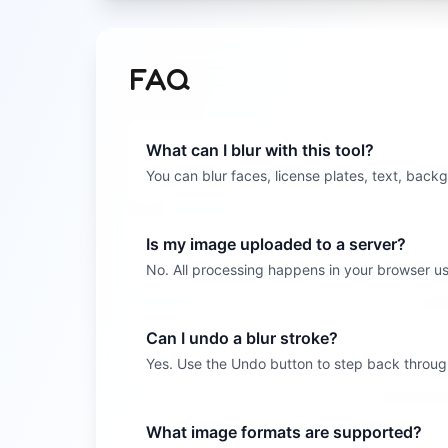
FAQ
What can I blur with this tool?
You can blur faces, license plates, text, backg
Is my image uploaded to a server?
No. All processing happens in your browser us
Can I undo a blur stroke?
Yes. Use the Undo button to step back through
What image formats are supported?