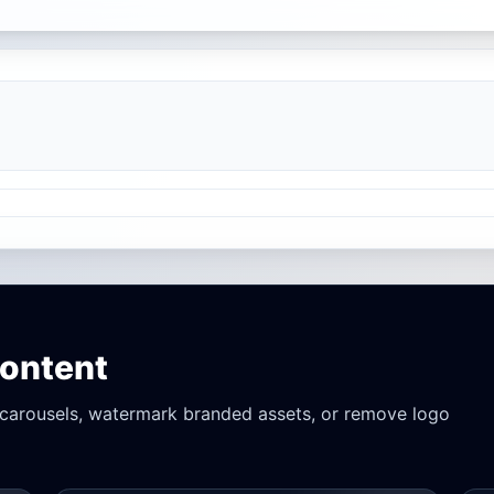
Content
r carousels, watermark branded assets, or remove logo