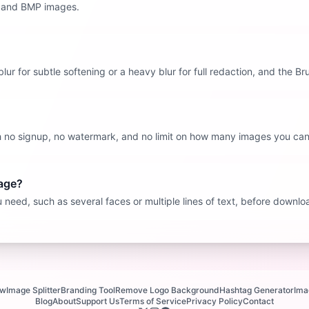
, and BMP images.
 blur for subtle softening or a heavy blur for full redaction, and the B
ith no signup, no watermark, and no limit on how many images you can
mage?
need, such as several faces or multiple lines of text, before downloa
ew
Image Splitter
Branding Tool
Remove Logo Background
Hashtag Generator
Ima
Blog
About
Support Us
Terms of Service
Privacy Policy
Contact