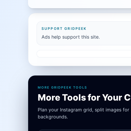
SUPPORT GRIDPEEK
Ads help support this site.
MORE GRIDPEEK TOOLS
More Tools for Your 
Plan your Instagram grid, split images fo
backgrounds.