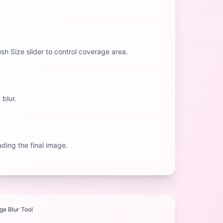
rush Size slider to control coverage area.
 blur.
ding the final image.
ge Blur Tool