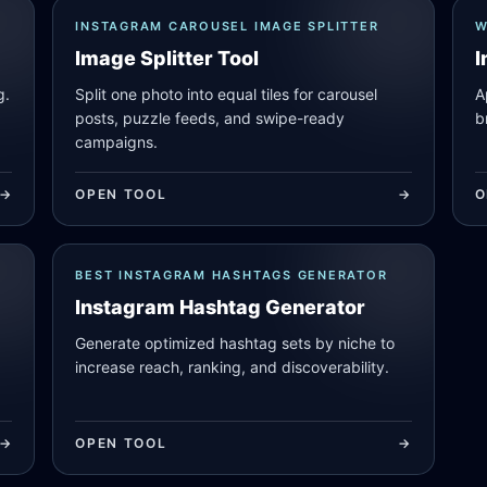
INSTAGRAM CAROUSEL IMAGE SPLITTER
W
Image Splitter Tool
I
g.
Split one photo into equal tiles for carousel
A
posts, puzzle feeds, and swipe-ready
b
campaigns.
->
OPEN TOOL
->
O
BEST INSTAGRAM HASHTAGS GENERATOR
Instagram Hashtag Generator
Generate optimized hashtag sets by niche to
increase reach, ranking, and discoverability.
->
OPEN TOOL
->