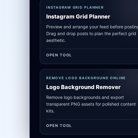
INSTAGRAM GRID PLANNER
Instagram Grid Planner
Preview and arrange your feed before postin
Drag and drop posts to plan the perfect grid
aesthetic.
OPEN TOOL
REMOVE LOGO BACKGROUND ONLINE
Logo Background Remover
Remove logo backgrounds and export
transparent PNG assets for polished content
kits.
OPEN TOOL