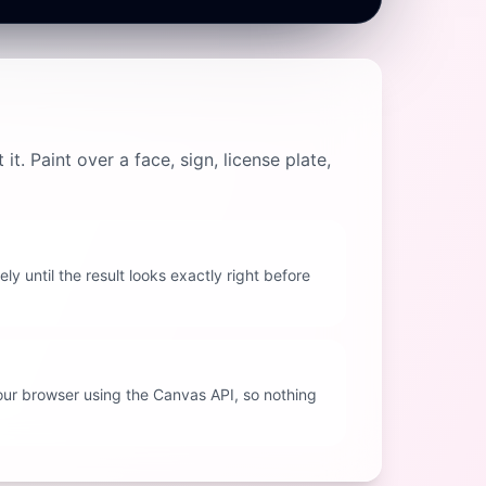
. Paint over a face, sign, license plate,
ly until the result looks exactly right before
your browser using the Canvas API, so nothing