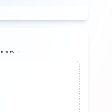
ur browser.