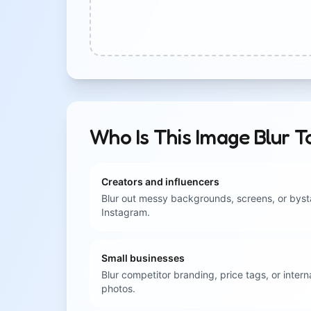
Who Is This Image Blur T
Creators and influencers
Blur out messy backgrounds, screens, or byst
Instagram.
Small businesses
Blur competitor branding, price tags, or inter
photos.