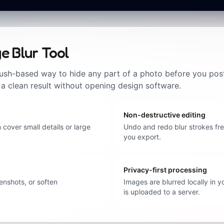
e Blur Tool
ush-based way to hide any part of a photo before you post it
 a clean result without opening design software.
Non-destructive editing
 cover small details or large
Undo and redo blur strokes free
you export.
Privacy-first processing
enshots, or soften
Images are blurred locally in 
is uploaded to a server.