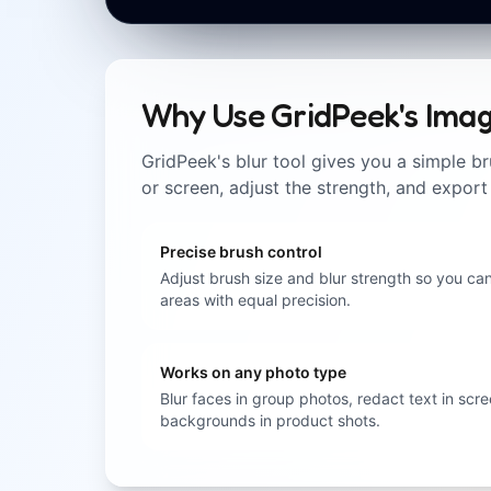
Why Use GridPeek's Imag
GridPeek's blur tool gives you a simple br
or screen, adjust the strength, and export
Precise brush control
Adjust brush size and blur strength so you can
areas with equal precision.
Works on any photo type
Blur faces in group photos, redact text in scre
backgrounds in product shots.