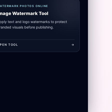
ATERMARK PHOTOS ONLINE
mage Watermark Tool
pply text and logo watermarks to protect
randed visuals before publishing.
PEN TOOL
->