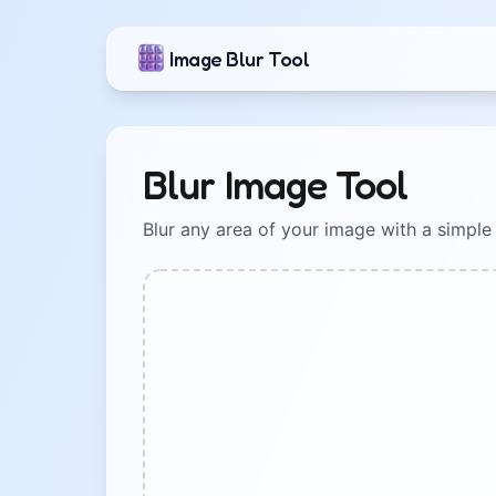
Image Blur Tool
Blur Image Tool
Blur any area of your image with a simple