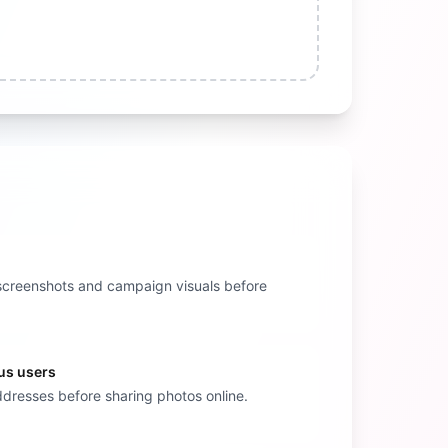
nt screenshots and campaign visuals before
us users
addresses before sharing photos online.